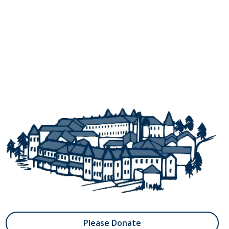
Please Donate