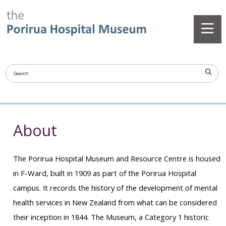
About
The Porirua Hospital Museum and Resource Centre is housed
in F-Ward, built in 1909 as part of the Porirua Hospital
campus. It records the history of the development of mental
health services in New Zealand from what can be considered
their inception in 1844. The Museum, a Category 1 historic