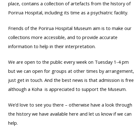
place, contains a collection of artefacts from the history of
Porirua Hospital, including its time as a psychiatric facility.
Friends of the Porirua Hospital Museum aim is to make our
collections more accessible, and to provide accurate
information to help in their interpretation.
We are open to the public every week on Tuesday 1-4 pm
but we can open for groups at other times by arrangement,
just get in touch. And the best news is that admission is free
although a Koha is appreciated to support the Museum.
We’d love to see you there – otherwise have a look through
the history we have available here and let us know if we can
help.