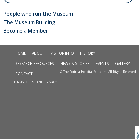
People who run the Museum
The Museum Building
Become a Member
HOME
ABOUT
VISITOR INFO
HISTORY
RESEARCH RESOURCES
NEWS & STORIES
EVENTS
GALLERY
© The Porirua Hospital Museum. All Rights Reserved
CONTACT
TERMS OF USE AND PRIVACY