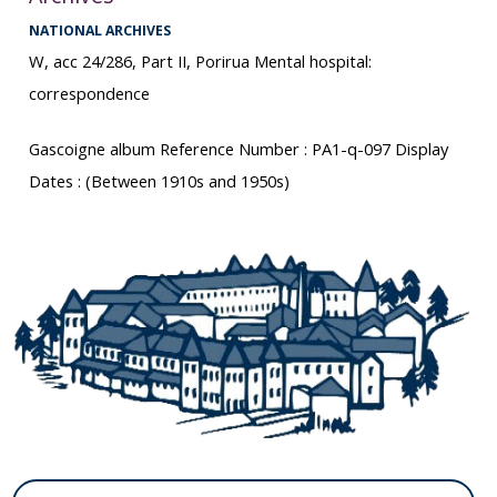
NATIONAL ARCHIVES
W, acc 24/286, Part II, Porirua Mental hospital:
correspondence
Gascoigne album Reference Number : PA1-q-097 Display
Dates : (Between 1910s and 1950s)