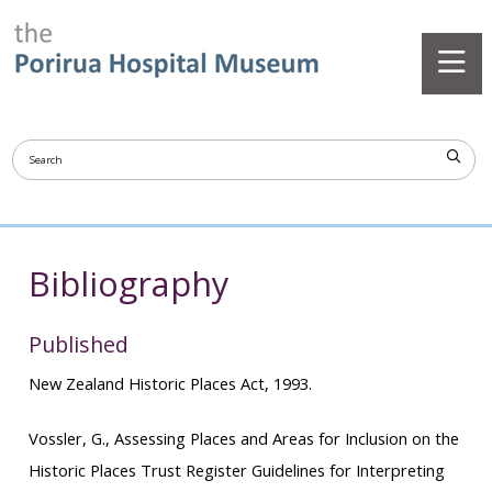
Bibliography
Published
New Zealand Historic Places Act, 1993.
Vossler, G.,
Assessing Places and Areas for Inclusion on the
Historic Places Trust Register Guidelines for Interpreting