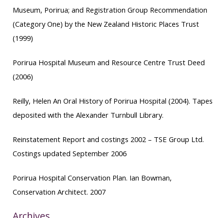
Museum, Porirua; and Registration Group Recommendation
(Category One)
by the New Zealand Historic Places Trust
(1999)
Porirua Hospital Museum and Resource Centre Trust Deed
(2006)
Reilly, Helen
An Oral History of Porirua Hospital
(2004). Tapes
deposited with the Alexander Turnbull Library.
Reinstatement Report
and costings 2002 – TSE Group Ltd.
Costings updated September 2006
Porirua Hospital Conservation Plan
. Ian Bowman,
Conservation Architect. 2007
Archives