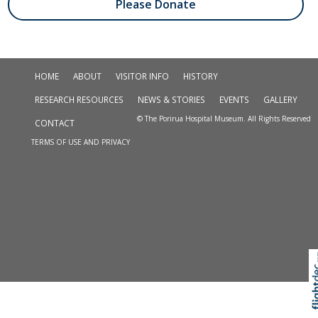
Please Donate
HOME
ABOUT
VISITOR INFO
HISTORY
RESEARCH RESOURCES
NEWS & STORIES
EVENTS
GALLERY
© The Porirua Hospital Museum. All Rights Reserved
CONTACT
TERMS OF USE AND PRIVACY
Skip to
TOP