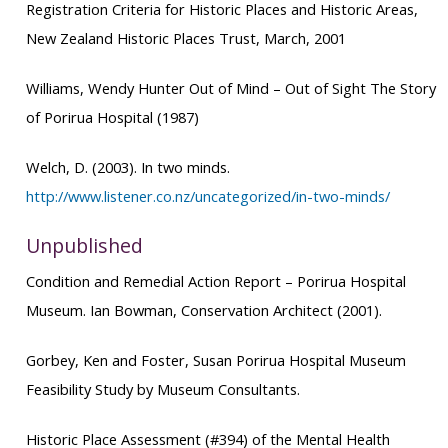
Registration Criteria for Historic Places and Historic Areas
,
New Zealand Historic Places Trust, March, 2001
Williams, Wendy Hunter
Out of Mind – Out of Sight
The Story
of Porirua Hospital (1987)
Welch, D. (2003). In two minds.
http://www.listener.co.nz/uncategorized/in-two-minds/
Unpublished
Condition and Remedial Action Repor
t – Porirua Hospital
Museum. Ian Bowman, Conservation Architect (2001).
Gorbey, Ken and Foster, Susan
Porirua Hospital Museum
Feasibility Study
by Museum Consultants.
Historic Place Assessment (#394) of the Mental Health