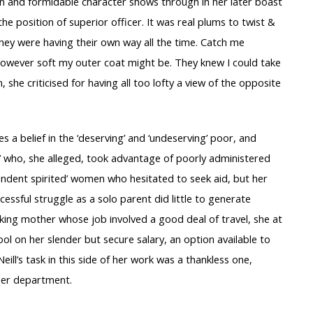
umen and formidable character shows through in her later boast
 the position of superior officer. It was real plums to twist &
hey were having their own way all the time. Catch me
” however soft my outer coat might be. They knew I could take
 she criticised for having all too lofty a view of the opposite
 a belief in the ‘deserving’ and ‘undeserving’ poor, and
x’ who, she alleged, took advantage of poorly administered
pendent spirited’ women who hesitated to seek aid, but her
essful struggle as a solo parent did little to generate
rking mother whose job involved a good deal of travel, she at
ol on her slender but secure salary, an option available to
ill’s task in this side of her work was a thankless one,
 her department.