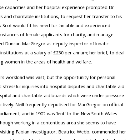
these capacities and her hospital experience prompted Dr
and charitable institutions, to request her transfer to his
w Scot would fit his need for ‘an able and experienced
umstances of female applicants for charity, and manage
ned Duncan MacGregor as deputy inspector of lunatic
institutions at a salary of £230 per annum; her brief, to deal
ng women in the areas of health and welfare.
’s workload was vast, but the opportunity for personal
 stressful inquiries into hospital disputes and charitable-aid
hospital and charitable-aid boards which were under pressure
ively. Neill frequently deputised for MacGregor on official
arliament, and in 1902 was ‘lent’ to the New South Wales
lthough working in a contentious area she seems to have
isiting Fabian investigator, Beatrice Webb, commended her