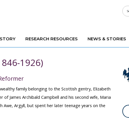
ISTORY
RESEARCH RESOURCES
NEWS & STORIES
(1846-1926)
 Reformer
wealthy family belonging to the Scottish gentry, Elizabeth
r of James Archibald Campbell and his second wife, Maria
 Awe, Argyll, but spent her later teenage years on the