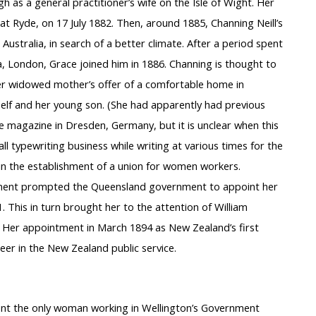
h as a general practitioner’s wife on the Isle of Wight. Her
at Ryde, on 17 July 1882. Then, around 1885, Channing Neill’s
stralia, in search of a better climate. After a period spent
, London, Grace joined him in 1886. Channing is thought to
er widowed mother’s offer of a comfortable home in
elf and her young son. (She had apparently had previous
ge magazine in Dresden, Germany, but it is unclear when this
l typewriting business while writing at various times for the
n the establishment of a union for women workers.
lvement prompted the Queensland government to appoint her
. This in turn brought her to the attention of William
 Her appointment in March 1894 as New Zealand’s first
er in the New Zealand public service.
ment the only woman working in Wellington’s Government