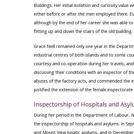
Buildings. Her initial isolation and curiosity valu
either before or after the men employed there. Eve
although by the end of her career she was able to
flitting up and down the stairs of the old building.
Grace Neill remained only one year in the Departm
industrial centres of both islands and to some cou
courtesy and co-operation during her travels, and
discussing their conditions with an inspector of t
abuses of the factory acts, and commended the e
justified the extension of the female inspectorat
Inspectorship of Hospitals and Asy
During her period in the Department of Labour, Nei
the inspectorship of hospitals and asylums. In Sep
and Mount View lunatic asylums, and in December of