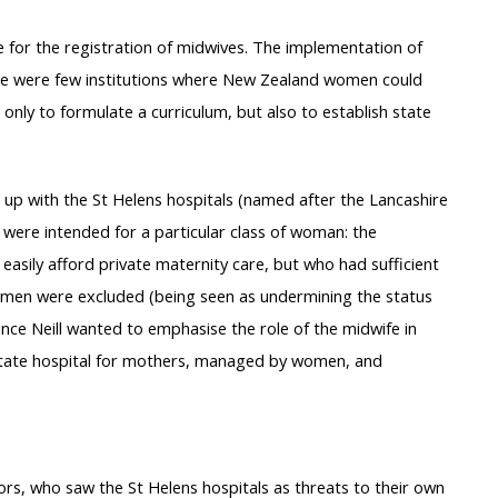
 for the registration of midwives. The implementation of
re were few institutions where New Zealand women could
 only to formulate a curriculum, but also to establish state
 up with the St Helens hospitals (named after the Lancashire
 were intended for a particular class of woman: the
easily afford private maternity care, but who had sufficient
omen were excluded (being seen as undermining the status
ince Neill wanted to emphasise the role of the midwife in
 ‘State hospital for mothers, managed by women, and
ors, who saw the St Helens hospitals as threats to their own