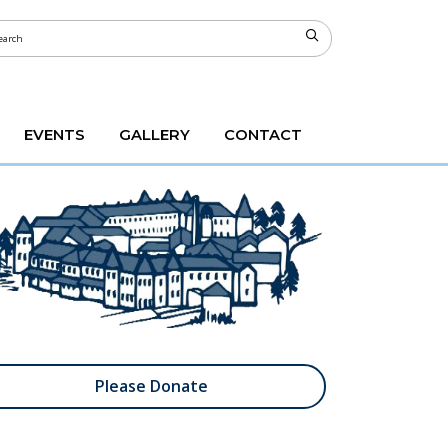
EVENTS
GALLERY
CONTACT
Please Donate