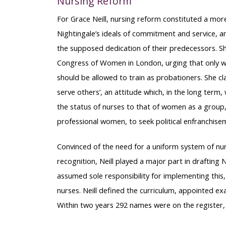
Nursing Reform
For Grace Neill, nursing reform constituted a more
Nightingale’s ideals of commitment and service, a
the supposed dedication of their predecessors. S
Congress of Women in London, urging that only 
should be allowed to train as probationers. She cla
serve others’, an attitude which, in the long term,
the status of nurses to that of women as a group
professional women, to seek political enfranchise
Convinced of the need for a uniform system of nur
recognition, Neill played a major part in drafting
assumed sole responsibility for implementing this, s
nurses. Neill defined the curriculum, appointed e
Within two years 292 names were on the register, a