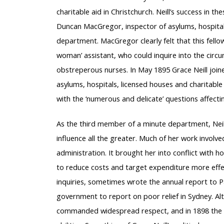
charitable aid in Christchurch. Neill’s success in 
Duncan MacGregor, inspector of asylums, hospitals 
department. MacGregor clearly felt that this fello
woman’ assistant, who could inquire into the circ
obstreperous nurses. In May 1895 Grace Neill joi
asylums, hospitals, licensed houses and charitable 
with the ‘numerous and delicate’ questions affecti
As the third member of a minute department, Neill
influence all the greater. Much of her work involved
administration. It brought her into conflict with 
to reduce costs and target expenditure more effect
inquiries, sometimes wrote the annual report to P
government to report on poor relief in Sydney. A
commanded widespread respect, and in 1898 the v