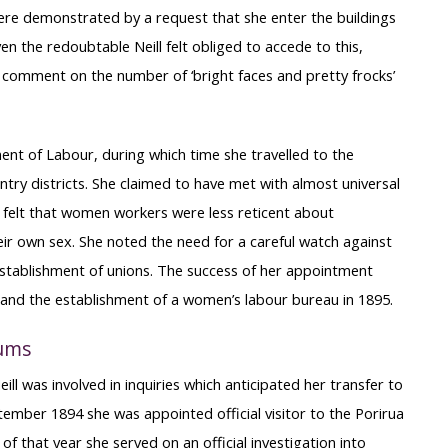
e were demonstrated by a request that she enter the buildings
n the redoubtable Neill felt obliged to accede to this,
 comment on the number of ‘bright faces and pretty frocks’
ent of Labour, during which time she travelled to the
ntry districts. She claimed to have met with almost universal
 felt that women workers were less reticent about
heir own sex. She noted the need for a careful watch against
stablishment of unions. The success of her appointment
e and the establishment of a women’s labour bureau in 1895.
lums
ll was involved in inquiries which anticipated her transfer to
tember 1894 she was appointed official visitor to the Porirua
 that year she served on an official investigation into