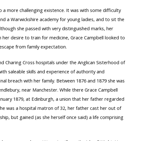
 to a more challenging existence. It was with some difficulty
end a Warwickshire academy for young ladies, and to sit the
lthough she passed with very distinguished marks, her
n her desire to train for medicine, Grace Campbell looked to
 escape from family expectation.
nd Charing Cross hospitals under the Anglican Sisterhood of
th saleable skills and experience of authority and
inal breach with her family. Between 1876 and 1879 she was
 Pendlebury, near Manchester. While there Grace Campbell
nuary 1879, at Edinburgh, a union that her father regarded
she was a hospital matron of 32, her father cast her out of
dship, but gained (as she herself once said) a life comprising