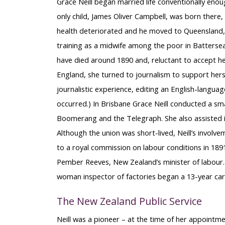
Grace Neill began married life conventionally enoug
only child, James Oliver Campbell, was born there, 
health deteriorated and he moved to Queensland, Au
training as a midwife among the poor in Battersea
have died around 1890 and, reluctant to accept h
England, she turned to journalism to support hers
journalistic experience, editing an English-langua
occurred.) In Brisbane Grace Neill conducted a smal
Boomerang and the Telegraph. She also assisted i
Although the union was short-lived, Neill’s invo
to a royal commission on labour conditions in 1891
Pember Reeves, New Zealand’s minister of labour.
woman inspector of factories began a 13-year care
The New Zealand Public Service
Neill was a pioneer – at the time of her appoint