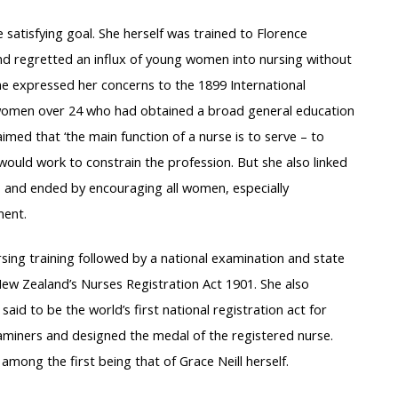
 satisfying goal. She herself was trained to Florence
nd regretted an influx of young women into nursing without
he expressed her concerns to the 1899 International
women over 24 who had obtained a broad general education
imed that ‘the main function of a nurse is to serve – to
 would work to constrain the profession. But she also linked
, and ended by encouraging all women, especially
ment.
sing training followed by a national examination and state
 New Zealand’s Nurses Registration Act 1901. She also
aid to be the world’s first national registration act for
xaminers and designed the medal of the registered nurse.
mong the first being that of Grace Neill herself.