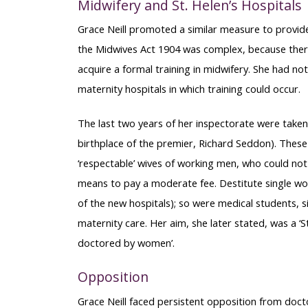
Midwifery and St. Helen’s Hospitals
Grace Neill promoted a similar measure to provide
the Midwives Act 1904 was complex, because the
acquire a formal training in midwifery. She had not
maternity hospitals in which training could occur.
The last two years of her inspectorate were taken
birthplace of the premier, Richard Seddon). These
‘respectable’ wives of working men, who could not 
means to pay a moderate fee. Destitute single w
of the new hospitals); so were medical students, s
maternity care. Her aim, she later stated, was a
doctored by women’.
Opposition
Grace Neill faced persistent opposition from doct