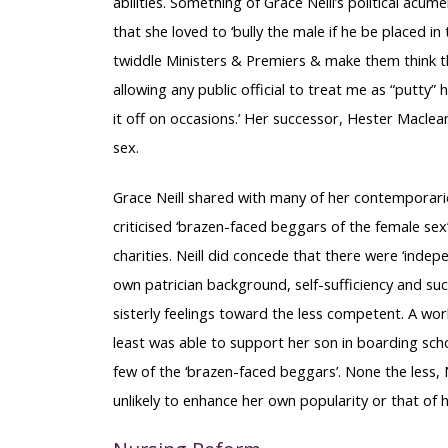
abilities. Something of Grace Neill’s political ac
that she loved to ‘bully the male if he be placed in
twiddle Ministers & Premiers & make them think t
allowing any public official to treat me as “putty
it off on occasions.’ Her successor, Hester Maclean,
sex.
Grace Neill shared with many of her contemporaries
criticised ‘brazen-faced beggars of the female se
charities. Neill did concede that there were ‘inde
own patrician background, self-sufficiency and succ
sisterly feelings toward the less competent. A wo
least was able to support her son in boarding scho
few of the ‘brazen-faced beggars’. None the less, Ne
unlikely to enhance her own popularity or that of