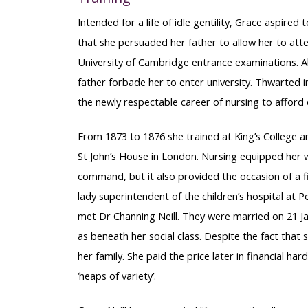
Intended for a life of idle gentility, Grace aspired
that she persuaded her father to allow her to att
University of Cambridge entrance examinations. A
father forbade her to enter university. Thwarted i
the newly respectable career of nursing to afford
From 1873 to 1876 she trained at King’s College a
St John’s House in London. Nursing equipped her wi
command, but it also provided the occasion of a f
lady superintendent of the children’s hospital at
met Dr Channing Neill. They were married on 21 Ja
as beneath her social class. Despite the fact that 
her family. She paid the price later in financial har
‘heaps of variety’.