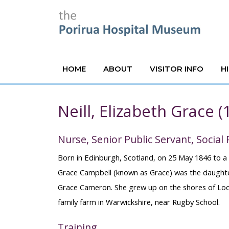
HOME
ABOUT
VISITOR INFO
H
Neill, Elizabeth Grace 
Nurse, Senior Public Servant, Social
Born in Edinburgh, Scotland, on 25 May 1846 to a 
Grace Campbell (known as Grace) was the daughte
Grace Cameron. She grew up on the shores of Loch
family farm in Warwickshire, near Rugby School.
Training