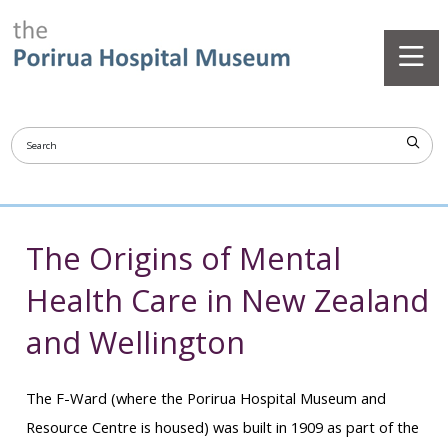
The Origins of Mental
Health Care in New Zealand
and Wellington
The F-Ward (where the Porirua Hospital Museum and
Resource Centre is housed) was built in 1909 as part of the