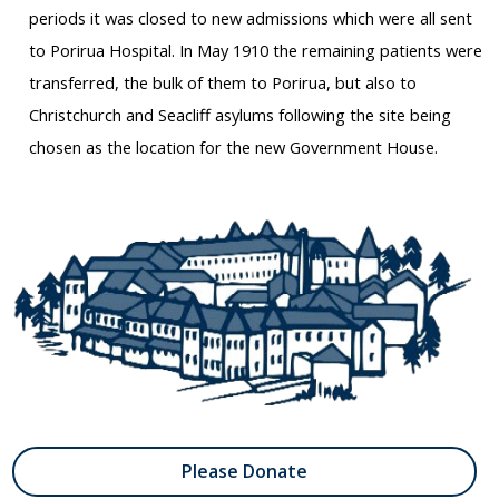
periods it was closed to new admissions which were all sent
to Porirua Hospital. In May 1910 the remaining patients were
transferred, the bulk of them to Porirua, but also to
Christchurch and Seacliff asylums following the site being
chosen as the location for the new Government House.
Please Donate