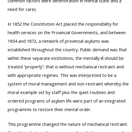
common factors were deterioration in mental state and a
need for care).
In 1852 the Constitution Act placed the responsibility for
health services on the Provincial Governments, and between
1854 and 1872, a network of provincial asylums was
established throughout the country. Public demand was that
within these separate institutions, the mentally ill should be
treated “properly”; that is without mechanical restraint and
with appropriate regimes. This was interpreted to be a
system of moral management and non-restraint whereby the
moral example set by staff plus the quiet routines and
ordered programs of asylum life were part of an integrated
programme to restore their mental order.
This programme changed the nature of mechanical restraint.