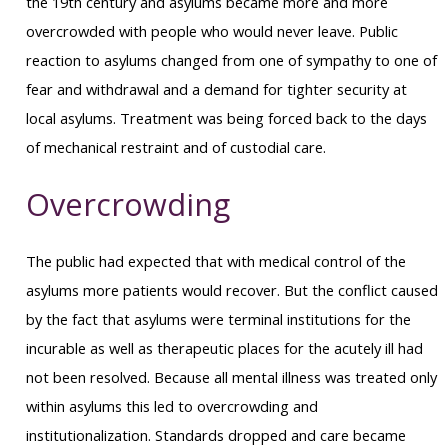
the 19th century and asylums became more and more
overcrowded with people who would never leave. Public
reaction to asylums changed from one of sympathy to one of
fear and withdrawal and a demand for tighter security at
local asylums. Treatment was being forced back to the days
of mechanical restraint and of custodial care.
Overcrowding
The public had expected that with medical control of the
asylums more patients would recover. But the conflict caused
by the fact that asylums were terminal institutions for the
incurable as well as therapeutic places for the acutely ill had
not been resolved. Because all mental illness was treated only
within asylums this led to overcrowding and
institutionalization. Standards dropped and care became