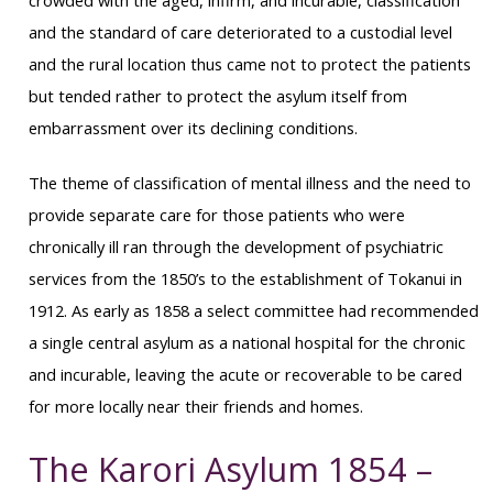
crowded with the aged, infirm, and incurable, classification
and the standard of care deteriorated to a custodial level
and the rural location thus came not to protect the patients
but tended rather to protect the asylum itself from
embarrassment over its declining conditions.
The theme of classification of mental illness and the need to
provide separate care for those patients who were
chronically ill ran through the development of psychiatric
services from the 1850’s to the establishment of Tokanui in
1912. As early as 1858 a select committee had recommended
a single central asylum as a national hospital for the chronic
and incurable, leaving the acute or recoverable to be cared
for more locally near their friends and homes.
The Karori Asylum 1854 –