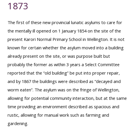
1873
The first of these new provincial lunatic asylums to care for
the mentally ill opened on 1 January 1854 on the site of the
present Karori Normal Primary School in Wellington. It is not
known for certain whether the asylum moved into a building
already present on the site, or was purpose built but
probably the former as within 3 years a Select Committee
reported that the “old building” be put into proper repair,
and by 1867 the buildings were described as “decayed and
worm eaten”. The asylum was on the fringe of Wellington,
allowing for potential community interaction, but at the same
time providing an environment described as spacious and
rustic, allowing for manual work such as farming and
gardening.