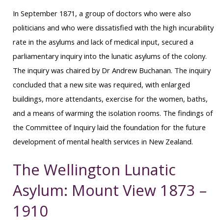
In September 1871, a group of doctors who were also
politicians and who were dissatisfied with the high incurability
rate in the asylums and lack of medical input, secured a
parliamentary inquiry into the lunatic asylums of the colony.
The inquiry was chaired by Dr Andrew Buchanan. The inquiry
concluded that a new site was required, with enlarged
buildings, more attendants, exercise for the women, baths,
and a means of warming the isolation rooms. The findings of
the Committee of Inquiry laid the foundation for the future
development of mental health services in New Zealand.
The Wellington Lunatic
Asylum: Mount View 1873 –
1910