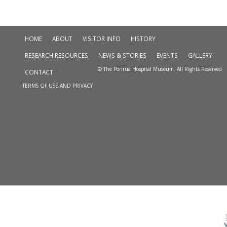
HOME
ABOUT
VISITOR INFO
HISTORY
RESEARCH RESOURCES
NEWS & STORIES
EVENTS
GALLERY
© The Porirua Hospital Museum. All Rights Reserved
CONTACT
TERMS OF USE AND PRIVACY
Skip to
TOP