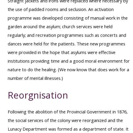
Straight jackets and irons were replaced where necessary by
the use of padded rooms and seclusion. An activation
programme was developed consisting of manual work in the
garden around the asylum; church services were held
regularly; and recreation programmes such as concerts and
dances were held for the patients. These new programmes
were provided in the hope that asylums were effective
institutions providing time and a good moral environment for
nature to do the healing. (We now know that does work for a
number of mental illnesses.)
Reorgnisation
Following the abolition of the Provincial Government in 1876,
the social services of the colony were reorganized and the
Lunacy Department was formed as a department of state. It