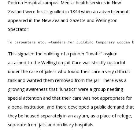
Porirua Hospital campus. Mental health services in New
Zealand were first signalled in 1844 when an advertisement
appeared in the New Zealand Gazette and Wellington
Spectator:
To carpenters etc. –tenders for building temporary wooden bu
This signaled the building of a pauper “lunatic” asylum
attached to the Wellington jail. Care was strictly custodial
under the care of jailers who found their care a very difficult
task and wanted them removed from the jail. There was a
growing awareness that “lunatics” were a group needing
special attention and that their care was not appropriate for
a penal institution, and there developed a public demand that
they be housed separately in an asylum, as a place of refuge,
separate from jails and ordinary hospitals.