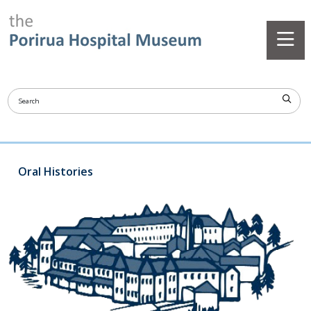
Oral Histories