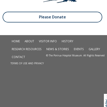
Please Donate
HOME
ABOUT
VISITOR INFO
HISTORY
RESEARCH RESOURCES
NEWS & STORIES
EVENTS
GALLERY
© The Porirua Hospital Museum. All Rights Reserved
CONTACT
TERMS OF USE AND PRIVACY