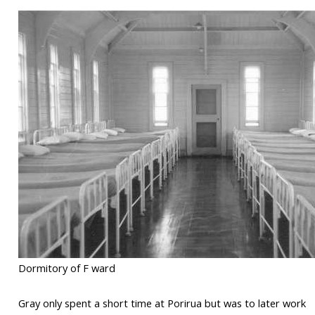
Dormitory of F ward
Gray only spent a short time at Porirua but was to later work