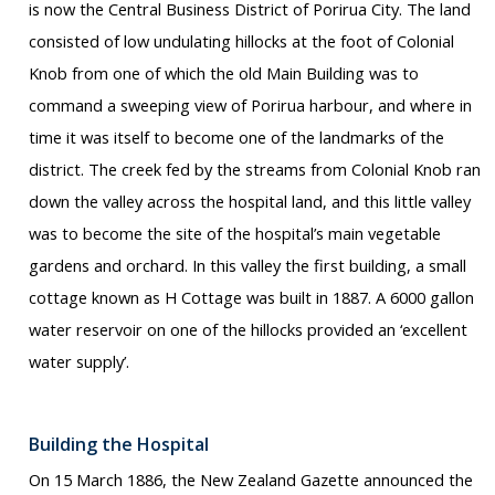
is now the Central Business District of Porirua City. The land
consisted of low undulating hillocks at the foot of Colonial
Knob from one of which the old Main Building was to
command a sweeping view of Porirua harbour, and where in
time it was itself to become one of the landmarks of the
district. The creek fed by the streams from Colonial Knob ran
down the valley across the hospital land, and this little valley
was to become the site of the hospital’s main vegetable
gardens and orchard. In this valley the first building, a small
cottage known as H Cottage was built in 1887. A 6000 gallon
water reservoir on one of the hillocks provided an ‘excellent
water supply’.
Building the Hospital
On 15 March 1886, the New Zealand Gazette announced the