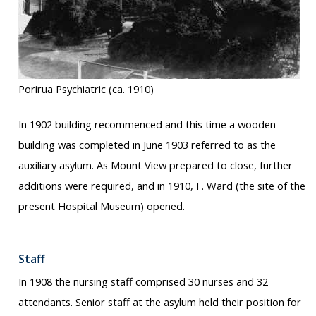
Porirua Psychiatric (ca. 1910)
In 1902 building recommenced and this time a wooden
building was completed in June 1903 referred to as the
auxiliary asylum. As Mount View prepared to close, further
additions were required, and in 1910, F. Ward (the site of the
present Hospital Museum) opened.
Staff
In 1908 the nursing staff comprised 30 nurses and 32
attendants. Senior staff at the asylum held their position for