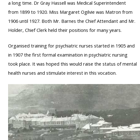
a long time. Dr Gray Hassell was Medical Superintendent
from 1899 to 1920. Miss Margaret Ogilvie was Matron from
1906 until 1927. Both Mr. Barnes the Chief Attendant and Mr.
Holder, Chief Clerk held their positions for many years.
Organised training for psychiatric nurses started in 1905 and
in 1907 the first formal examination in psychiatric nursing
took place. It was hoped this would raise the status of mental
health nurses and stimulate interest in this vocation.