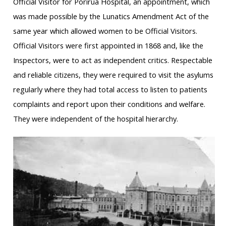
Official Visitor for Porirua Hospital, an appointment, which
was made possible by the Lunatics Amendment Act of the
same year which allowed women to be Official Visitors.
Official Visitors were first appointed in 1868 and, like the
Inspectors, were to act as independent critics. Respectable
and reliable citizens, they were required to visit the asylums
regularly where they had total access to listen to patients
complaints and report upon their conditions and welfare.
They were independent of the hospital hierarchy.