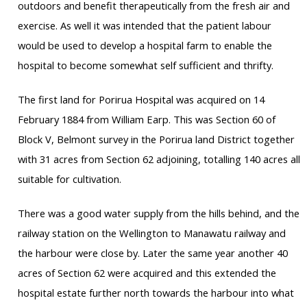
outdoors and benefit therapeutically from the fresh air and
exercise. As well it was intended that the patient labour
would be used to develop a hospital farm to enable the
hospital to become somewhat self sufficient and thrifty.
The first land for Porirua Hospital was acquired on 14
February 1884 from William Earp. This was Section 60 of
Block V, Belmont survey in the Porirua land District together
with 31 acres from Section 62 adjoining, totalling 140 acres all
suitable for cultivation.
There was a good water supply from the hills behind, and the
railway station on the Wellington to Manawatu railway and
the harbour were close by. Later the same year another 40
acres of Section 62 were acquired and this extended the
hospital estate further north towards the harbour into what