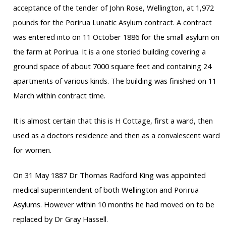
acceptance of the tender of John Rose, Wellington, at 1,972
pounds for the Porirua Lunatic Asylum contract. A contract
was entered into on 11 October 1886 for the small asylum on
the farm at Porirua. It is a one storied building covering a
ground space of about 7000 square feet and containing 24
apartments of various kinds. The building was finished on 11
March within contract time.
It is almost certain that this is H Cottage, first a ward, then
used as a doctors residence and then as a convalescent ward
for women.
On 31 May 1887 Dr Thomas Radford King was appointed
medical superintendent of both Wellington and Porirua
Asylums. However within 10 months he had moved on to be
replaced by Dr Gray Hassell.