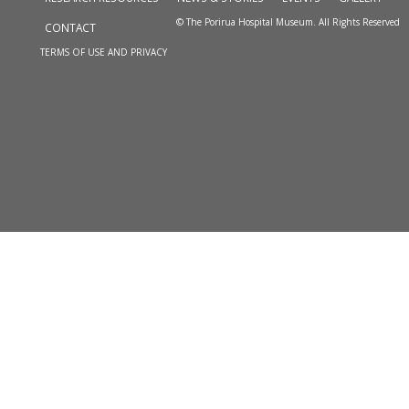
© The Porirua Hospital Museum. All Rights Reserved
CONTACT
TERMS OF USE AND PRIVACY
Skip to
TOP