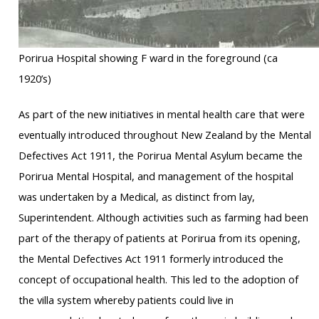
Porirua Hospital showing F ward in the foreground (ca
1920’s)
As part of the new initiatives in mental health care that were
eventually introduced throughout New Zealand by the Mental
Defectives Act 1911, the Porirua Mental Asylum became the
Porirua Mental Hospital, and management of the hospital
was undertaken by a Medical, as distinct from lay,
Superintendent. Although activities such as farming had been
part of the therapy of patients at Porirua from its opening,
the Mental Defectives Act 1911 formerly introduced the
concept of occupational health. This led to the adoption of
the villa system whereby patients could live in