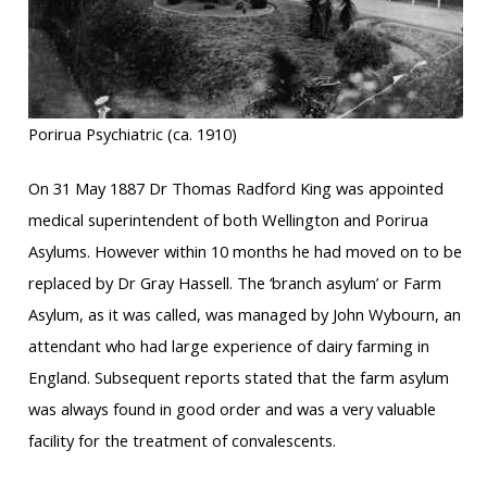
Porirua Psychiatric (ca. 1910)
On 31 May 1887 Dr Thomas Radford King was appointed
medical superintendent of both Wellington and Porirua
Asylums. However within 10 months he had moved on to be
replaced by Dr Gray Hassell. The ‘branch asylum’ or Farm
Asylum, as it was called, was managed by John Wybourn, an
attendant who had large experience of dairy farming in
England. Subsequent reports stated that the farm asylum
was always found in good order and was a very valuable
facility for the treatment of convalescents.