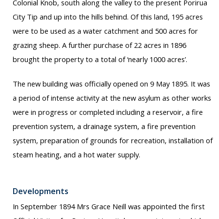
Colonial Knob, south along the valley to the present Porirua
City Tip and up into the hills behind. Of this land, 195 acres
were to be used as a water catchment and 500 acres for
grazing sheep. A further purchase of 22 acres in 1896
brought the property to a total of ‘nearly 1000 acres’.
The new building was officially opened on 9 May 1895. It was
a period of intense activity at the new asylum as other works
were in progress or completed including a reservoir, a fire
prevention system, a drainage system, a fire prevention
system, preparation of grounds for recreation, installation of
steam heating, and a hot water supply.
Developments
In September 1894 Mrs Grace Neill was appointed the first