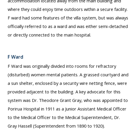
accommodation located away from the main building and
where they could enjoy time outdoors within a secure facility.
F ward had some features of the villa system, but was always
officially referred to as a ward and was either semi-detached
or directly connected to the main hospital.
F Ward
F Ward was originally divided into rooms for refractory
(disturbed) women mental patients. A grassed courtyard and
a sun shelter, enclosed by a security wire netting fence, were
provided adjacent to the building. A key advocate for this
system was Dr. Theodore Grant Gray, who was appointed to
Porirua Hospital in 1911 as a Junior Assistant Medical Officer
to the Medical Officer to the Medical Superintendent, Dr.
Gray Hassell (Superintendent from 1890 to 1920).