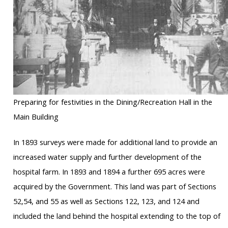
Preparing for festivities in the Dining/Recreation Hall in the
Main Building
In 1893 surveys were made for additional land to provide an
increased water supply and further development of the
hospital farm. In 1893 and 1894 a further 695 acres were
acquired by the Government. This land was part of Sections
52,54, and 55 as well as Sections 122, 123, and 124 and
included the land behind the hospital extending to the top of