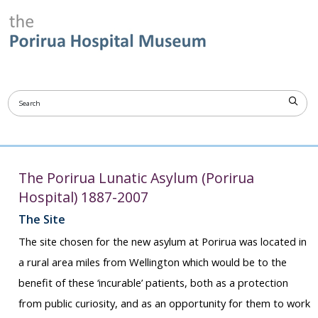
The Porirua Lunatic Asylum (Porirua
Hospital) 1887-2007
The Site
The site chosen for the new asylum at Porirua was located in
a rural area miles from Wellington which would be to the
benefit of these ‘incurable’ patients, both as a protection
from public curiosity, and as an opportunity for them to work