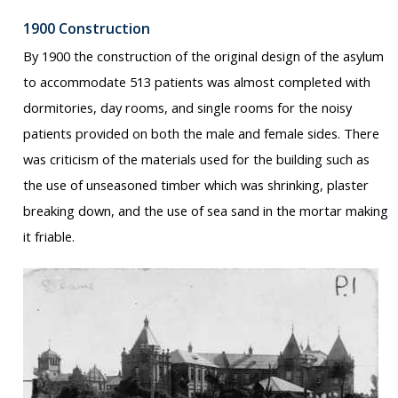
1900 Construction
By 1900 the construction of the original design of the asylum
to accommodate 513 patients was almost completed with
dormitories, day rooms, and single rooms for the noisy
patients provided on both the male and female sides. There
was criticism of the materials used for the building such as
the use of unseasoned timber which was shrinking, plaster
breaking down, and the use of sea sand in the mortar making
it friable.