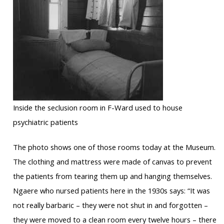
Inside the seclusion room in F-Ward used to house
psychiatric patients
The photo shows one of those rooms today at the Museum.
The clothing and mattress were made of canvas to prevent
the patients from tearing them up and hanging themselves.
Ngaere who nursed patients here in the 1930s says: “It was
not really barbaric – they were not shut in and forgotten –
they were moved to a clean room every twelve hours – there