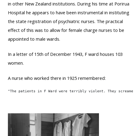
in other New Zealand institutions. During his time at Porirua
Hospital he appears to have been instrumental in instituting
the state registration of psychiatric nurses. The practical
effect of this was to allow for female charge nurses to be
appointed to male wards.
In a letter of 15th of December 1943, F ward houses 103
women.
A nurse who worked there in 1925 remembered:
"The patients in F Ward were terribly violent. They screamed