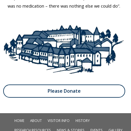
was no medication – there was nothing else we could do”.
Please Donate
HOME
ABOUT
VISITOR INFO
HISTORY
RESEARCH RESOURCES
NEWS & STORIES
EVENTS
GALLERY