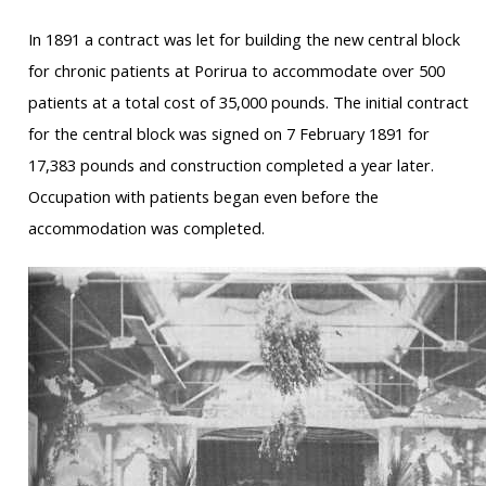
In 1891 a contract was let for building the new central block
for chronic patients at Porirua to accommodate over 500
patients at a total cost of 35,000 pounds. The initial contract
for the central block was signed on 7 February 1891 for
17,383 pounds and construction completed a year later.
Occupation with patients began even before the
accommodation was completed.