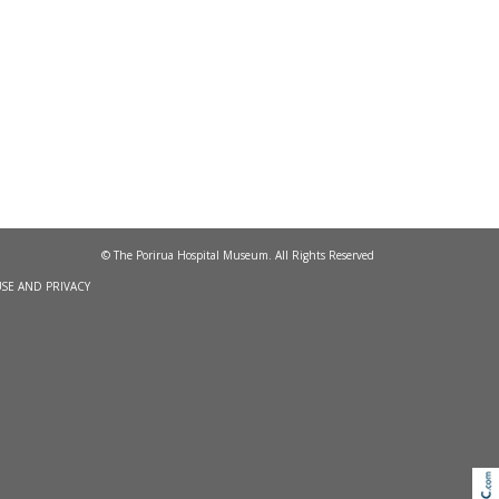
© The Porirua Hospital Museum. All Rights Reserved
SE AND PRIVACY