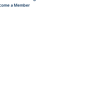
come a Member