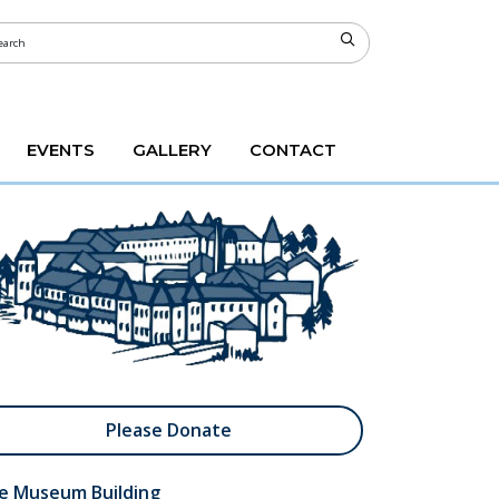
EVENTS
GALLERY
CONTACT
Please Donate
e Museum Building