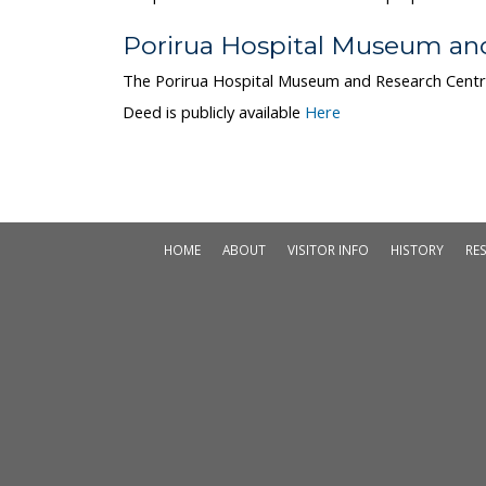
Porirua Hospital Museum an
The Porirua Hospital Museum and Research Centr
Deed is publicly available
Here
HOME
ABOUT
VISITOR INFO
HISTORY
RE