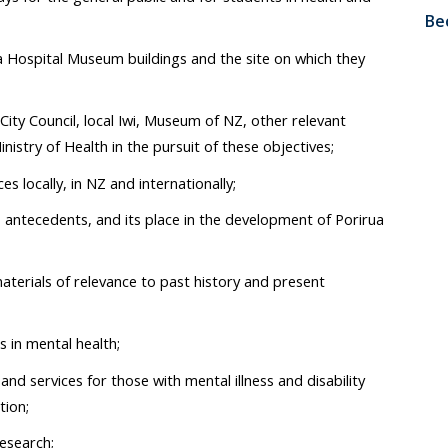
Be
ua Hospital Museum buildings and the site on which they
City Council, local Iwi, Museum of NZ, other relevant
istry of Health in the pursuit of these objectives;
es locally, in NZ and internationally;
ts antecedents, and its place in the development of Porirua
aterials of relevance to past history and present
 in mental health;
d services for those with mental illness and disability
tion;
research;