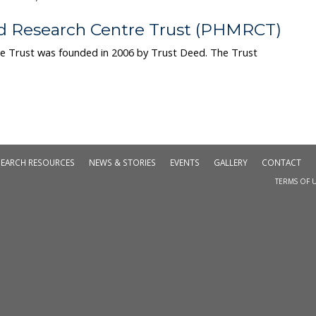
d Research Centre Trust (PHMRCT)
e Trust was founded in 2006 by Trust Deed. The Trust
SEARCH RESOURCES
NEWS & STORIES
EVENTS
GALLERY
CONTACT
TERMS OF U