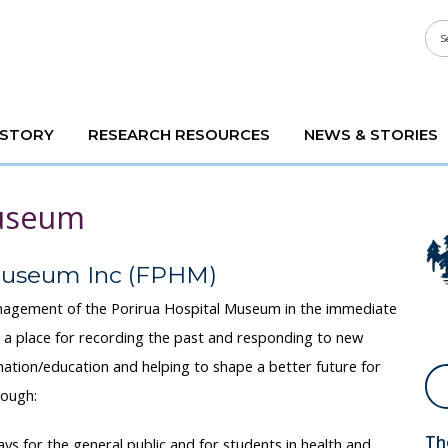
ISTORY
RESEARCH RESOURCES
NEWS & STORIES
Museum
 Museum Inc (FPHM)
nagement of the Porirua Hospital Museum in the immediate
 a place for recording the past and responding to new
rmation/education and helping to shape a better future for
rough:
Th
ays for the general public and for students in health and