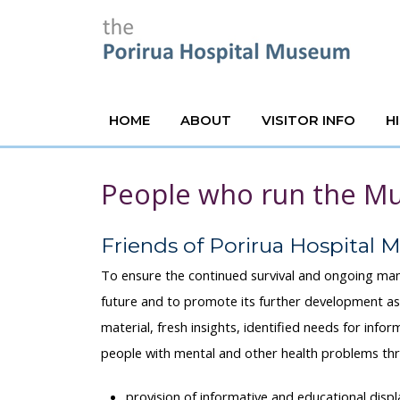
HOME
ABOUT
VISITOR INFO
H
People who run the 
Friends of Porirua Hospital
To ensure the continued survival and ongoing ma
future and to promote its further development as
material, fresh insights, identified needs for info
people with mental and other health problems th
provision of informative and educational displ