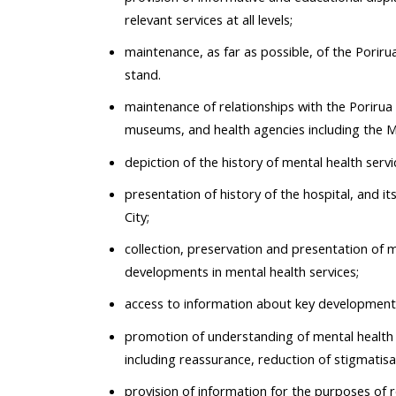
relevant services at all levels;
maintenance, as far as possible, of the Porir
stand.
maintenance of relationships with the Porirua 
museums, and health agencies including the Min
depiction of the history of mental health servic
presentation of history of the hospital, and i
City;
collection, preservation and presentation of m
developments in mental health services;
access to information about key developments
promotion of understanding of mental health an
including reassurance, reduction of stigmatisa
provision of information for the purposes of 